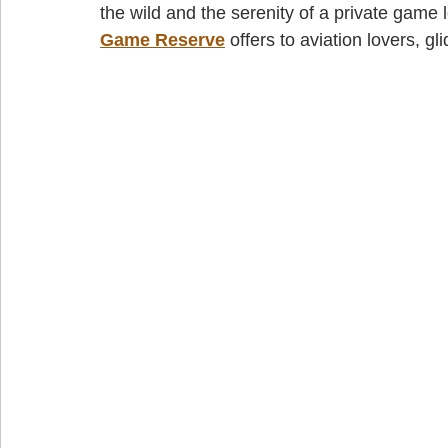
the wild and the serenity of a private game 
Game Reserve
 offers to aviation lovers, gl
cape town jet charter
Fly-in destinations
Fly-in safaris
j
wild coast helicopter safaris
wild coast helicopter flights
wild c