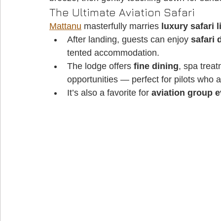
The Ultimate Aviation Safari
Mattanu
 masterfully marries 
luxury safari l
After landing, guests can enjoy 
safari 
tented accommodation. 
The lodge offers 
fine dining
, spa trea
opportunities — perfect for pilots who a
It’s also a favorite for 
aviation group 