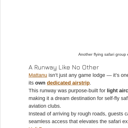
Another flying safari group
A Runway Like No Other
Mattanu
 isn’t just any game lodge — it’s one
its 
own 
dedicated airstrip
. 
This runway was purpose-built for 
light air
making it a dream destination for self-fly saf
aviation clubs. 
Instead of arriving by rough roads, guests c
seamless access that elevates the safari ex