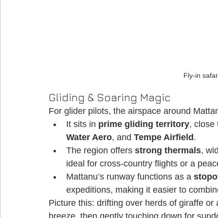
Fly-in safa
Gliding & Soaring Magic
For glider pilots, the airspace around Mattanu
It sits in 
prime gliding territory
, close
Water Aero
, and 
Tempe Airfield
. 
The region offers 
strong thermals
, wi
ideal for cross-country flights or a peac
Mattanu’s runway functions as a 
stopo
expeditions, making it easier to combine
Picture this: drifting over herds of giraffe or
breeze, then gently touching down for sundo