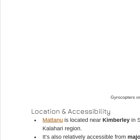
Gyrocopters o
Location & Accessibility
Mattanu
 is located near 
Kimberley
 in 
Kalahari region. 
It’s also relatively accessible from 
majo