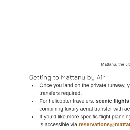
Mattanu, the ult
Getting to Mattanu by Air
Once you land on the private runway, y
transfers required. 
For helicopter travelers, 
scenic flights
combining luxury aerial transfer with ae
If you’d like more specific flight planni
is accessible via 
reservations@matt