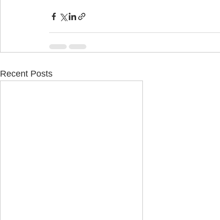
Recent Posts