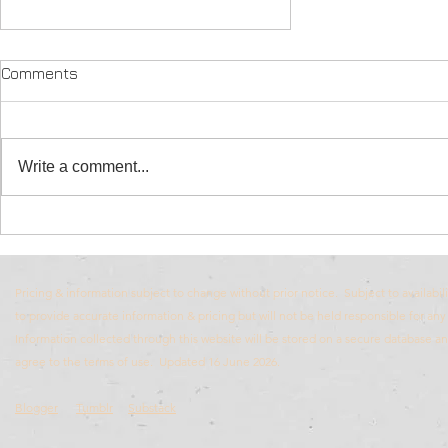
Comments
Write a comment...
South African Game lodges
Pricing & information subject to change without prior notice. Subject to availabili
to provide accurate information & pricing but will not be held responsible for any 
Information collected through this website will be stored on a secure database 
agree to the terms of use. Updated 16 June 2026.
Blogger
Tumblr
Substack