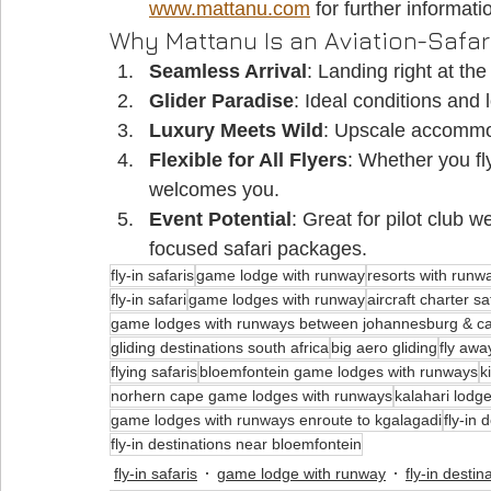
www.mattanu.com
 for further informati
Why Mattanu Is an Aviation-Safar
Seamless Arrival
: Landing right at th
Glider Paradise
: Ideal conditions and l
Luxury Meets Wild
: Upscale accommod
Flexible for All Flyers
: Whether you fly
welcomes you.
Event Potential
: Great for pilot club w
focused safari packages.
fly-in safaris
game lodge with runway
resorts with runw
fly-in safari
game lodges with runway
aircraft charter sa
game lodges with runways between johannesburg & c
gliding destinations south africa
big aero gliding
fly awa
flying safaris
bloemfontein game lodges with runways
k
norhern cape game lodges with runways
kalahari lodg
game lodges with runways enroute to kgalagadi
fly-in 
fly-in destinations near bloemfontein
fly-in safaris
game lodge with runway
fly-in destin