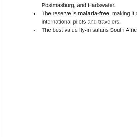
Postmasburg, and Hartswater. 
The reserve is 
malaria-free
, making it
international pilots and travelers. 
The best value fly-in safaris South Afric