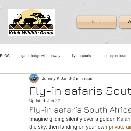
Home
Wi
BLOG
game lodge with runway
fly-in safaris
helicopter tours
Johnny K
Jan 3
2 min read
mattanu private game reserve
fly-in resorts
resorts with runwa
Fly-in safaris Sou
Updated:
Jun 22
aircraft & jet sales south africa
jet charter
new & pre-owned airc
Fly-in safaris South Afric
Imagine gliding silently over a golden Kalah
cessna sales
johannesburg jet services
aircraft & jet charter fl
the sky, then landing on your own 
private ai