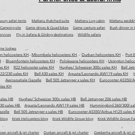
xury safari tents
Mattanu thatched suite
Mattanu Log cabin
Mattanu weddi
Camping site
Game drives & Quad bikes
Game capture safari
​
Bush dinner in
services
Fly-in Safaris & Gliding destinations
Wildlife safaris
me lodges
n helicopters KH
-
Mbombela helicopters KH
-
Durban helicopters KH
-
Port 
H
-
Bloemfontein helicopters KH
-
Polokwane helicopters KH
-
Upington helic
les KH
R22 helicopter sales KH
Hughes/ Schweizer 300c sales KH
Bell Jet
222/230 sales KH
Bell 430 sales KH
Agusta/Leonardo AW119 sales KH
Aerospatiale Gazelle
Bell 505 Jetranger x sales KH
Eurocopter AS350/A
ales KH
sales HB
Hughes/ Schweizer 300c sales HB
Bell Jetranger 206 sales HB
430 sales HB
Agusta/Leonardo AW119 sales HB
Hummingbird 260/300l sa
azelle
Bell 505 Jetranger x sales HB
Eurocopter AS350/Airbus H125 sales 
 blog
Kriek Helicopters blog
Kriek Wildlife Group blog
Kriek Wildlife Group 
wn aircraft & jet charter
Durban aircraft & jet charter
Gqeberha aircraft & jet c