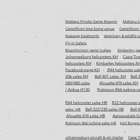
Mattanu Private Game Reserve
Mattanu lu
Camelthorn tree boma venue
Camelthorn 
Massage treatments
Veterinary & wildlife 
Fly-in Safaris
Bloemfontein game lodges
Kimberley ga
Johannesburg helicopters KH
-
Cape Tow
helicopters KH
-
Kimberley helicopters K
Facebook page KH
-
R44 helicopter sa
206 sales KH
Bell 407 sales KH
Bell 
280/480 sales
Alouette II/III sales KH
/ Airbus H130
Robinson R66 turbine s
R44 helicopter sales HB
R22 helicopter 
sales HB
Bell 222/230 sales HB
Bell 
Alouette II/III sales HB
Aerospatiale G
Robinson R66 turbine sales HB​​​
Heli Buyers
Johannesburg aircraft & jet charter
Cape To