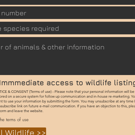
Immmediate access to wildlife listin
E & CONSENT (Terms of use) - Please note that your personal information will be
ored on a secure system for follow up communication and in-house re-marketing. Yo
nt to use your information by submitting the form. You may unsubscribe at any time
nsubscribe link on future e-mail communication. If you have an objection to this, ple
form and leave the website.
the terms of use
l Wildlife >>