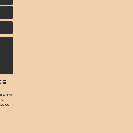
gs
u will be
 by
ase do