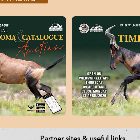
Partner sites & useful links