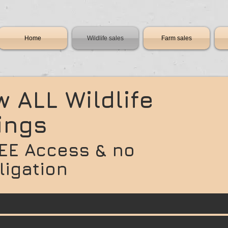
Home
Wildlife sales
Farm sales
w ALL Wildlife
tings
EE Access & no
ligation