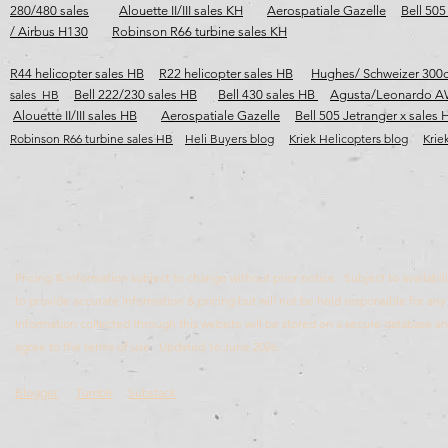
280/480 sales
Alouette II/III sales KH
Aerospatiale Gazelle
Bell 505
/ Airbus H130
Robinson R66 turbine sales KH
R44 helicopter sales HB
R22 helicopter sales HB
Hughes/ Schweizer 300c
sales HB
Bell 222/230 sales HB
Bell 430 sales HB
Agusta/Leonardo A
Alouette II/III sales HB
Aerospatiale Gazelle
Bell 505 Jetranger x sales 
Robinson R66 turbine sales HB​​​
Heli Buyers blog
Kriek Helicopters blog
Krie
Pricing & information subject to change without prior notice. Subject to availabili
to provide accurate information & pricing but will not be held responsible for any 
Information collected through this website will be stored on a secure database 
agree to the terms of use. Updated 16 June 2026.
Blogger
Tumblr
Substack