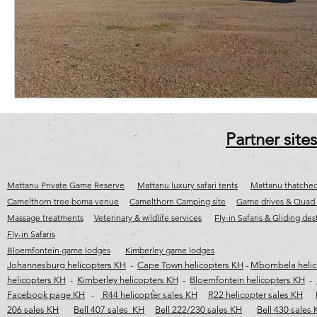
cape town jet charter
Fly-in destinations
Fly-in safaris
j
wild coast helicopter safaris
wild coast helicopter flights
wild c
Partner sites
Mattanu Private Game Reserve
Mattanu luxury safari tents
Mattanu thatched
Camelthorn tree boma venue
Camelthorn Camping site
Game drives & Quad 
Massage treatments
Veterinary & wildlife services
Fly-in Safaris & Gliding des
Fly-in Safaris
Bloemfontein game lodges
Kimberley game lodges
Johannesburg helicopters KH
-
Cape Town helicopters KH
-
Mbombela helic
helicopters KH
-
Kimberley helicopters KH
-
Bloemfontein helicopters KH
-
Facebook page KH
-
R44 helicopter sales KH
R22 helicopter sales KH
206 sales KH
Bell 407 sales KH
Bell 222/230 sales KH
Bell 430 sales