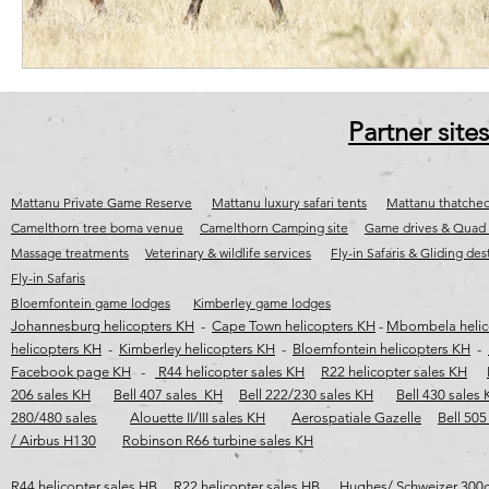
Partner sites
Mattanu Private Game Reserve
Mattanu luxury safari tents
Mattanu thatched
Camelthorn tree boma venue
Camelthorn Camping site
Game drives & Quad 
Massage treatments
Veterinary & wildlife services
Fly-in Safaris & Gliding des
Fly-in Safaris
Bloemfontein game lodges
Kimberley game lodges
Johannesburg helicopters KH
-
Cape Town helicopters KH
-
Mbombela helic
helicopters KH
-
Kimberley helicopters KH
-
Bloemfontein helicopters KH
-
Facebook page KH
-
R44 helicopter sales KH
R22 helicopter sales KH
206 sales KH
Bell 407 sales KH
Bell 222/230 sales KH
Bell 430 sales
280/480 sales
Alouette II/III sales KH
Aerospatiale Gazelle
Bell 505
/ Airbus H130
Robinson R66 turbine sales KH
R44 helicopter sales HB
R22 helicopter sales HB
Hughes/ Schweizer 300c