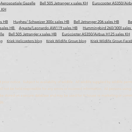
Aerospatiale Gazelle
Bell 505 Jetranger x sales KH
Eurocopter AS350/Airb
s KH
es HB
Hughes/ Schweizer 300c sales HB
Bell Jetranger 206 sales HB
Be
 sales HB
Agusta/Leonardo AW119 sales HB
Hummingbird 260/300l sales
lle
Bell 505 Jetranger x sales HB
Eurocopter AS350/Airbus H125 sales KH
og
Kriek Helicopters blog
Kriek Wildlife Group blog
Kriek Wildlife Group Fac
prior notice. Subject to availability of wildlife. All wildlife supplied by wildlife pe
ll not be held responsible for any errors or incorrect information. All persons using 
ll be stored on a secure database and may be used for in house re-marketing or com
26.