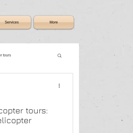
Services
More
er tours
th africa
ry charter flights johannesburg
copter tours:
licopter
raft & jet sales South Africa