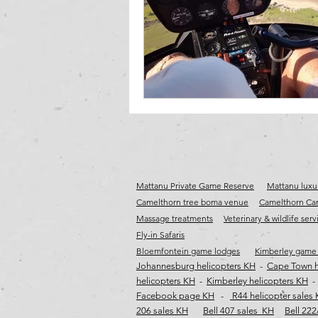
cape town jet charter
Fly-in destina
wild coast helicopter safaris
wild co
Mattanu Private Game Reserve
Mattanu luxur
Camelthorn tree boma venue
Camelthorn Cam
Massage treatments
Veterinary & wildlife serv
Fly-in Safaris
Bloemfontein game lodges
Kimberley game
Johannesburg helicopters KH
-
Cape Town h
helicopters KH
-
Kimberley helicopters KH
Facebook page KH
-
R44 helicopter sales
206 sales KH
Bell 407 sales KH
Bell 222