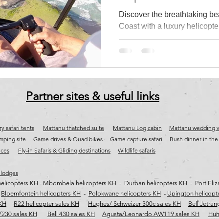
Discover the breathtaking be
Coast with a luxury helicopte
tions
Fly-in safaris
jet aircraft sales
aircraft & jet charter south a
Helicopters. Fly to iconic de
River, Kob Inn, Coffee Bay, 
the Wall and Port St Johns w
ast helicopter flights
wild coast helicopter transfers
wild coast air char
aerial views of pristine beach
untouched coastline. Depart
Partner sites & useful links
and experience the ultimate W
safari transfer and scenic fli
y safari tents
Mattanu thatched suite
Mattanu Log cabin
Mattanu wedding 
ping site
Game drives & Quad bikes
Game capture safari
​
Bush dinner in th
ices
Fly-in Safaris & Gliding destinations
Wildlife safaris
 lodges
elicopters KH
-
Mbombela helicopters KH
-
Durban helicopters KH
-
Port Eli
-
Bloemfontein helicopters KH
-
Polokwane helicopters KH
-
Upington helicopt
 KH
R22 helicopter sales KH
Hughes/ Schweizer 300c sales KH
Bell Jetran
/230 sales KH
Bell 430 sales KH
Agusta/Leonardo AW119 sales KH
Hum