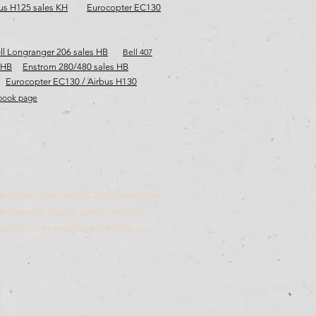
us H125 sales KH
Eurocopter EC130
ll Longranger 206 sales HB
Bell 407
 HB
Enstrom 280/480 sales HB
Eurocopter EC130 / Airbus H130
ebook page
rmit holders. Kriek Wildlife Group endeavors
this website, does so at their own risk.
munication. By browsing this website you