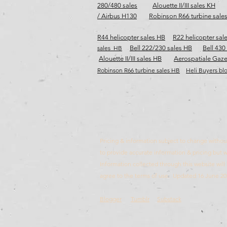
280/480 sales
Alouette II/III sales KH
/ Airbus H130
Robinson R66 turbine sale
R44 helicopter sales HB
R22 helicopter sal
sales HB
Bell 222/230 sales HB
Bell 430
Alouette II/III sales HB
Aerospatiale Gaze
Robinson R66 turbine sales HB​​​
Heli Buyers bl
Pricing & information subject to change without 
to provide accurate information & pricing but wi
Information collected through this website wi
agree to the terms of use. Updated 16 June 20
Blogger
Tumblr
Substack