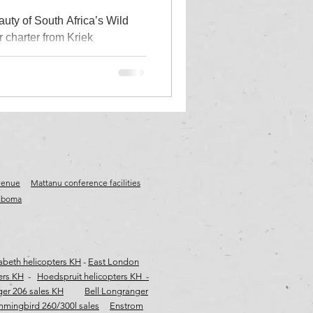
auty of South Africa’s Wild
r charter from Kriek
frica
wild coast tours
stinations including Umngazi
Wavecrest, The Haven, Hole in
hile enjoying spectacular
ter
es, rugged cliffs and
 from Durban or Gqeberha
ild Coast helicopter tour,
ght adventure.
venue
Mattanu conference facilities
e boma
zabeth helicopters KH
-
East London
ers KH
-
Hoedspruit helicopters KH -
ger 206 sales KH
Bell Longranger
mingbird 260/300l sales
Enstrom