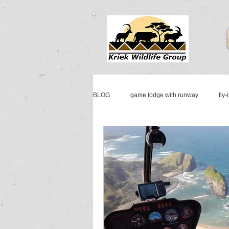
BLOG
game lodge with runway
fly-
mattanu private game reserve
fly-i
aircraft & jet sales south africa
jet 
cessna sales
johannesburg jet ser