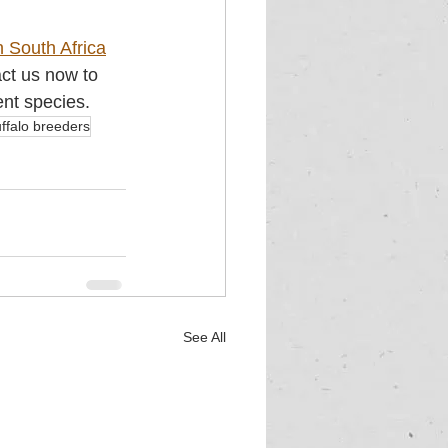
n South Africa
act us now to 
ent species.
ffalo breeders
See All