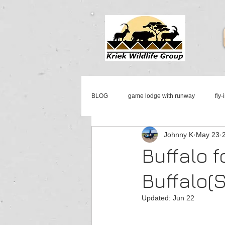
BLOG
game lodge with runway
fly-
Johnny K
May 23
mattanu private game reserve
fly-i
Buffalo f
Buffalo(
aircraft & jet sales south africa
jet 
Updated:
Jun 22
cessna sales
johannesburg jet ser