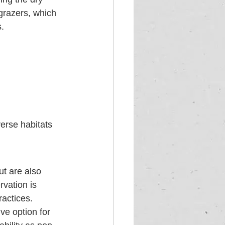
grazers, which 
.
verse habitats 
ut are also 
vation is 
ractices. 
ve option for 