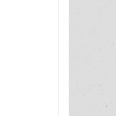
frica
wild coast tours
ter