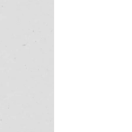
cape town jet charter
Fly-in destina
wild coast helicopter safaris
wild co