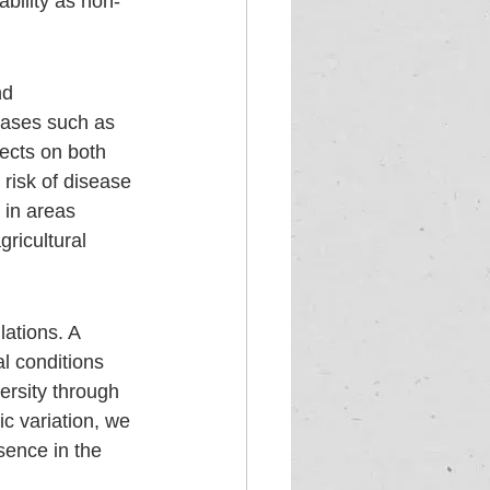
ability as non-
nd 
seases such as 
ects on both 
risk of disease 
 in areas 
ricultural 
lations. A 
l conditions 
ersity through 
c variation, we 
sence in the 