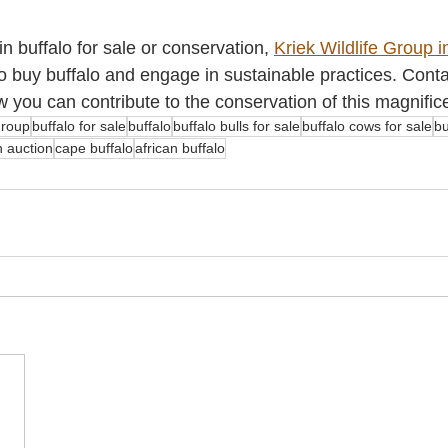
in buffalo for sale or conservation, 
Kriek Wildlife Group i
to buy buffalo and engage in sustainable practices. Cont
 you can contribute to the conservation of this magnific
 group
buffalo for sale
buffalo
buffalo bulls for sale
buffalo cows for sale
bu
n auction
cape buffalo
african buffalo