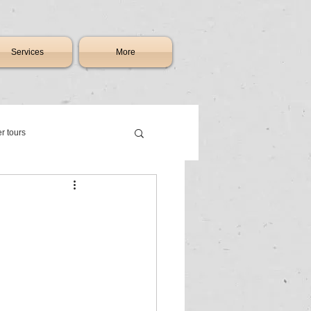
Services
More
er tours
th africa
ry charter flights johannesburg
raft & jet sales South Africa