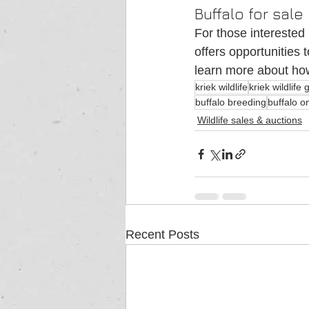
Buffalo for sale
For those interested 
offers opportunities 
learn more about how
kriek wildlife
kriek wildlife
buffalo breeding
buffalo o
Wildlife sales & auctions
Recent Posts