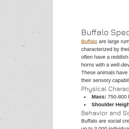
Buffalo Spec
Buffalo
 are large rum
characterized by their
often have a reddish
horns with a well-dev
These animals have b
their sensory capabili
Physical Charac
Mass:
 750-800 
Shoulder Heigh
Behavior and So
Buffalo are social cr
up to 3,000 individua