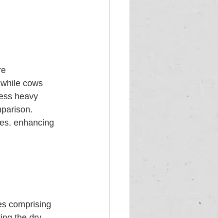
re 
, while cows 
sess heavy 
mparison. 
es, enhancing 
mes comprising 
ing the dry 