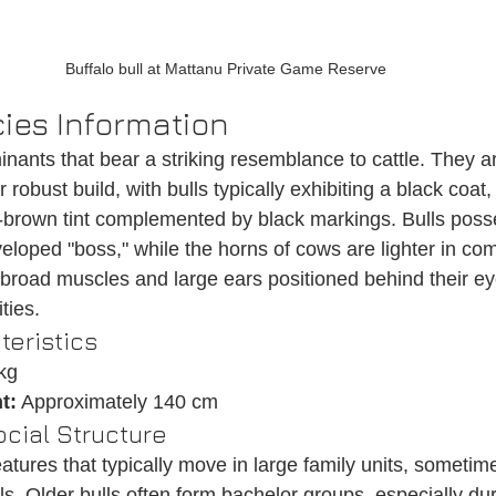
Buffalo bull at Mattanu Private Game Reserve
ies Information
inants that bear a striking resemblance to cattle. They a
 robust build, with bulls typically exhibiting a black coat
-brown tint complemented by black markings. Bulls pos
eloped "boss," while the horns of cows are lighter in co
road muscles and large ears positioned behind their ey
ties.
teristics
kg
t:
 Approximately 140 cm
cial Structure
eatures that typically move in large family units, someti
ls. Older bulls often form bachelor groups, especially dur