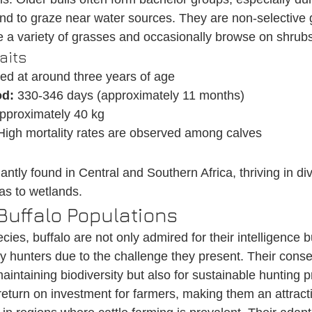
d to graze near water sources. They are non-selective 
a variety of grasses and occasionally browse on shrubs
aits
ed at around three years of age
od:
 330-346 days (approximately 11 months)
pproximately 40 kg
High mortality rates are observed among calves
ntly found in Central and Southern Africa, thriving in di
as to wetlands.
Buffalo Populations
cies, buffalo are not only admired for their intelligence b
 hunters due to the challenge they present. Their conser
maintaining biodiversity but also for sustainable hunting p
return on investment for farmers, making them an attracti