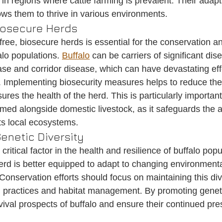
s in regions where cattle farming is prevalent. Their adapt
ows them to thrive in various environments.
iosecure Herds
ree, biosecure herds is essential for the conservation a
lo populations. 
Buffalo
 can be carriers of significant di
se and corridor disease, which can have devastating eff
k. Implementing biosecurity measures helps to reduce the 
res the health of the herd. This is particularly important
med alongside domestic livestock, as it safeguards the ag
s local ecosystems.
enetic Diversity
 critical factor in the health and resilience of buffalo popu
herd is better equipped to adapt to changing environmenta
Conservation efforts should focus on maintaining this div
 practices and habitat management. By promoting geneti
ival prospects of buffalo and ensure their continued pre