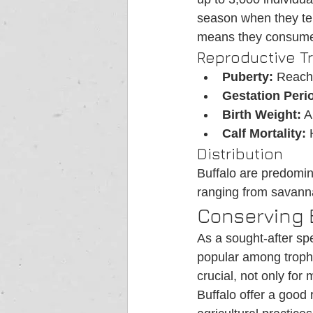
season when they ten
means they consume 
Reproductive Tr
Puberty:
 Reach
Gestation Peri
Birth Weight:
 A
Calf Mortality:
 
Distribution
Buffalo are predomina
ranging from savann
Conserving 
As a sought-after spe
popular among trophy
crucial, not only for 
Buffalo offer a good 