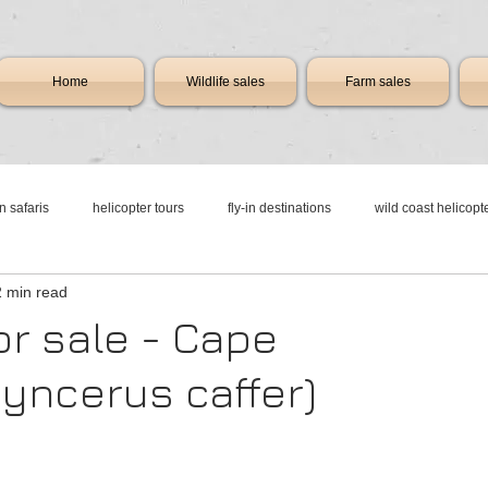
Home
Wildlife sales
Farm sales
in safaris
helicopter tours
fly-in destinations
wild coast helicopt
2 min read
n resorts
resorts with runways
flying safari africa
game lodge sou
or sale - Cape
Syncerus caffer)
charter
new & pre-owned aircraft sales
business jet charter
luxu
vices
aircraft & jet charter flights
aircraft & jet charter flights
Airc