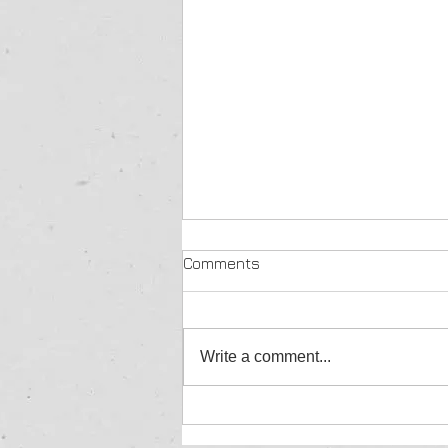
Comments
Write a comment...
Kriek Wildlife Group Wildlife
sales & auctions