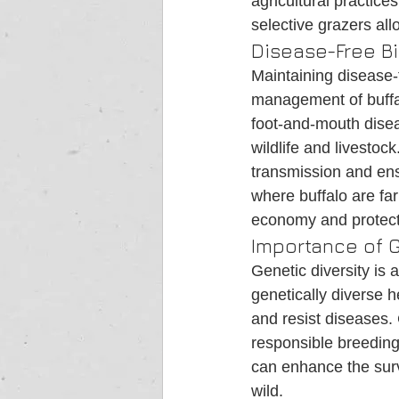
agricultural practice
selective grazers all
Disease-Free B
Maintaining disease-f
management of buffa
foot-and-mouth disea
wildlife and livestoc
transmission and ensu
where buffalo are far
economy and protect
Importance of G
Genetic diversity is a
genetically diverse 
and resist diseases. 
responsible breeding
can enhance the surv
wild.