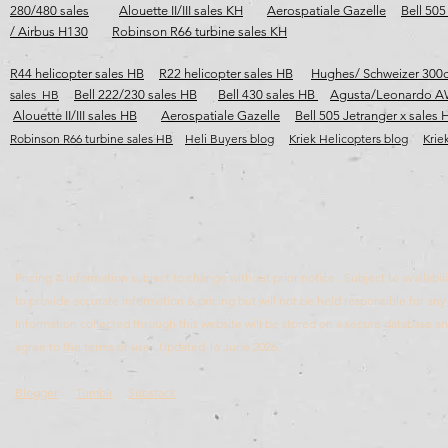
280/480 sales
Alouette II/III sales KH
Aerospatiale Gazelle
Bell 505
/ Airbus H130
Robinson R66 turbine sales KH
R44 helicopter sales HB
R22 helicopter sales HB
Hughes/ Schweizer 300c
sales HB
Bell 222/230 sales HB
Bell 430 sales HB
Agusta/Leonardo A
Alouette II/III sales HB
Aerospatiale Gazelle
Bell 505 Jetranger x sales 
Robinson R66 turbine sales HB​​​
Heli Buyers blog
Kriek Helicopters blog
Krie
Pricing & information subject to change without prior notice. Subject to availabili
to provide accurate information & pricing but will not be held responsible for any 
Information collected through this website will be stored on a secure database 
agree to the terms of use. Updated 16 June 2026.
Blogger
Tumblr
Substack