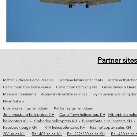
cape town jet charter
Fly-in destinations
Fly-in safaris
j
wild coast helicopter safaris
wild coast helicopter flights
wild c
Partner sites
Mattanu Private Game Reserve
Mattanu luxury safari tents
Mattanu thatched
Camelthorn tree boma venue
Camelthorn Camping site
Game drives & Quad 
Massage treatments
Veterinary & wildlife services
Fly-in Safaris & Gliding des
Fly-in Safaris
Bloemfontein game lodges
Kimberley game lodges
Johannesburg helicopters KH
-
Cape Town helicopters KH
-
Mbombela helic
helicopters KH
-
Kimberley helicopters KH
-
Bloemfontein helicopters KH
-
Facebook page KH
-
R44 helicopter sales KH
R22 helicopter sales KH
206 sales KH
Bell 407 sales KH
Bell 222/230 sales KH
Bell 430 sales