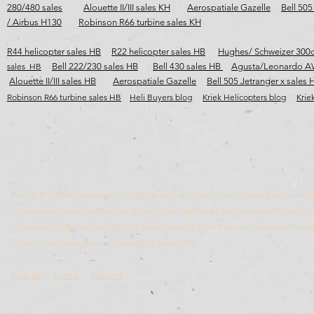
280/480 sales
Alouette II/III sales KH
Aerospatiale Gazelle
Bell 505
/ Airbus H130
Robinson R66 turbine sales KH
R44 helicopter sales HB
R22 helicopter sales HB
Hughes/ Schweizer 300c
sales HB
Bell 222/230 sales HB
Bell 430 sales HB
Agusta/Leonardo A
Alouette II/III sales HB
Aerospatiale Gazelle
Bell 505 Jetranger x sales 
Robinson R66 turbine sales HB​​​
Heli Buyers blog
Kriek Helicopters blog
Krie
Pricing & information subject to change without prior notice. Subject to availabili
to provide accurate information & pricing but will not be held responsible for any 
Information collected through this website will be stored on a secure database 
agree to the terms of use. Updated 16 June 2026.
Blogger
Tumblr
Substack