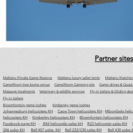
cape town jet charter
Fly-in destinations
Fly-in safaris
j
wild coast helicopter safaris
wild coast helicopter flights
wild c
Partner sites
Mattanu Private Game Reserve
Mattanu luxury safari tents
Mattanu thatched
Camelthorn tree boma venue
Camelthorn Camping site
Game drives & Quad 
Massage treatments
Veterinary & wildlife services
Fly-in Safaris & Gliding des
Fly-in Safaris
Bloemfontein game lodges
Kimberley game lodges
Johannesburg helicopters KH
-
Cape Town helicopters KH
-
Mbombela helic
helicopters KH
-
Kimberley helicopters KH
-
Bloemfontein helicopters KH
-
Facebook page KH
-
R44 helicopter sales KH
R22 helicopter sales KH
206 sales KH
Bell 407 sales KH
Bell 222/230 sales KH
Bell 430 sales